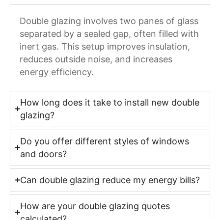
Double glazing involves two panes of glass
separated by a sealed gap, often filled with
inert gas. This setup improves insulation,
reduces outside noise, and increases
energy efficiency.
How long does it take to install new double
glazing?
Do you offer different styles of windows
and doors?
Can double glazing reduce my energy bills?
How are your double glazing quotes
calculated?