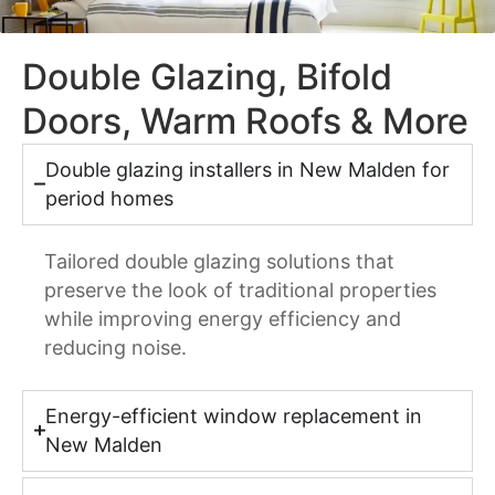
Double Glazing, Bifold
Doors, Warm Roofs & More
Double glazing installers in New Malden for
period homes
Tailored double glazing solutions that
preserve the look of traditional properties
while improving energy efficiency and
reducing noise.
Energy-efficient window replacement in
New Malden