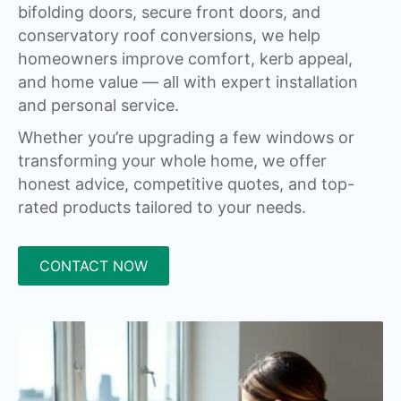
bifolding doors, secure front doors, and
conservatory roof conversions, we help
homeowners improve comfort, kerb appeal,
and home value — all with expert installation
and personal service.
Whether you’re upgrading a few windows or
transforming your whole home, we offer
honest advice, competitive quotes, and top-
rated products tailored to your needs.
CONTACT NOW