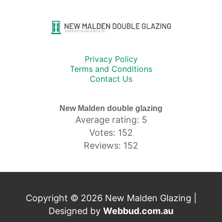
Privacy Policy
Terms and Conditions
Contact Us
New Malden double glazing
Average rating: 5
Votes: 152
Reviews: 152
Copyright © 2026 New Malden Glazing |
Designed by
Webbud.com.au