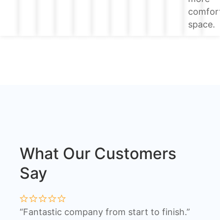
comfor
space.
What Our Customers
Say
“Fantastic company from start to finish.”