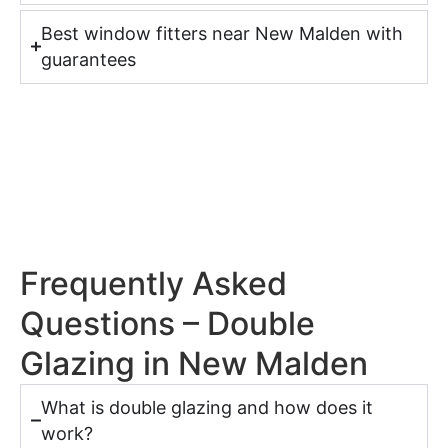
Best window fitters near New Malden with
guarantees
Frequently Asked
Questions – Double
Glazing in New Malden
What is double glazing and how does it
work?