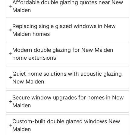
Affordable double glazing quotes near New
Malden
Replacing single glazed windows in New
Malden homes
Modern double glazing for New Malden
home extensions
Quiet home solutions with acoustic glazing
New Malden
Secure window upgrades for homes in New
Malden
Custom-built double glazed windows New
Malden