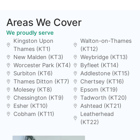
Areas We Cover
We proudly serve
Kingston Upon
Walton-on-Thames
Thames (KT1)
(KT12)
New Malden (KT3)
Weybridge (KT13)
Worcester Park (KT4)
Byfleet (KT14)
Surbiton (KT6)
Addlestone (KT15)
Thames Ditton (KT7)
Chertsey (KT16)
Molesey (KT8)
Epsom (KT19)
Chessington (KT9)
Tadworth (KT20)
Esher (KT10)
Ashtead (KT21)
Cobham (KT11)
Leatherhead
(KT22)