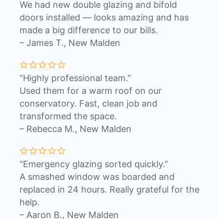
We had new double glazing and bifold
doors installed — looks amazing and has
made a big difference to our bills.
– James T., New Malden
“Highly professional team.”
Used them for a warm roof on our
conservatory. Fast, clean job and
transformed the space.
– Rebecca M., New Malden
“Emergency glazing sorted quickly.”
A smashed window was boarded and
replaced in 24 hours. Really grateful for the
help.
– Aaron B., New Malden