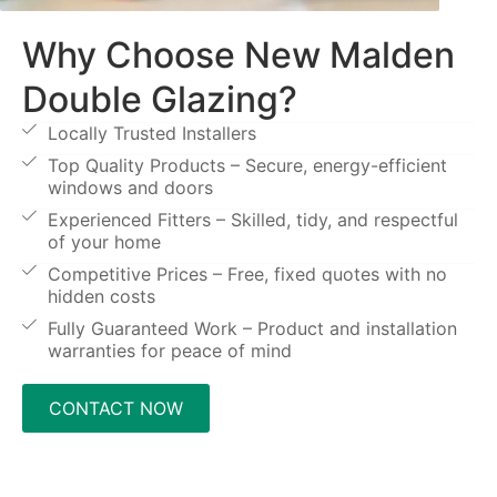
Why Choose New Malden
Double Glazing?
Locally Trusted Installers
Top Quality Products – Secure, energy-efficient
windows and doors
Experienced Fitters – Skilled, tidy, and respectful
of your home
Competitive Prices – Free, fixed quotes with no
hidden costs
Fully Guaranteed Work – Product and installation
warranties for peace of mind
CONTACT NOW