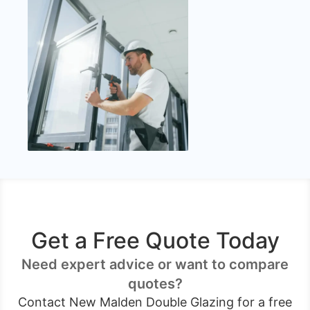
Get a Free Quote Today
Need expert advice or want to compare
quotes?
Contact New Malden Double Glazing for a free