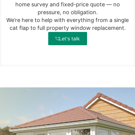
home survey and fixed-price quote — no
pressure, no obligation.
We’re here to help with everything from a single
cat flap to full property window replacement.
Let's talk