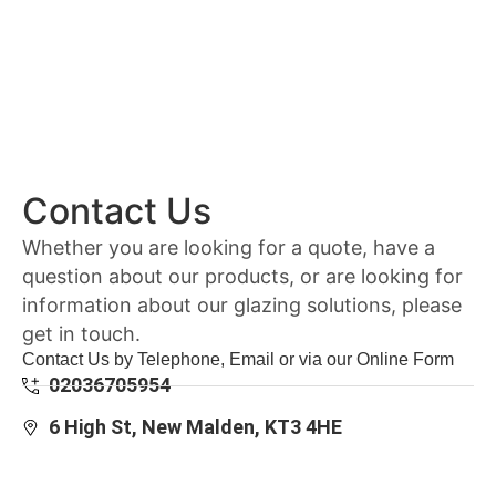
Contact Us
Whether you are looking for a quote, have a
question about our products, or are looking for
information about our glazing solutions, please
get in touch.
Contact Us by Telephone, Email or via our Online Form
02036705954
6 High St, New Malden, KT3 4HE