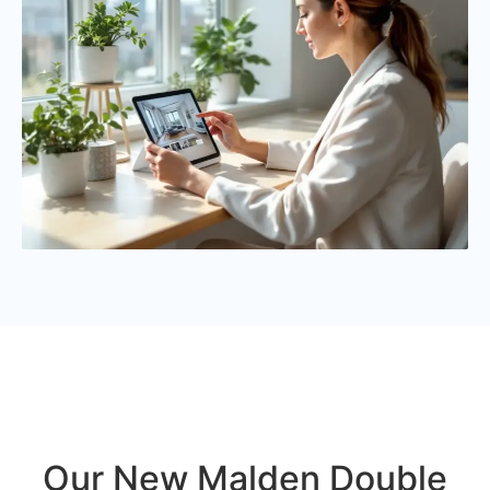
Our New Malden Double