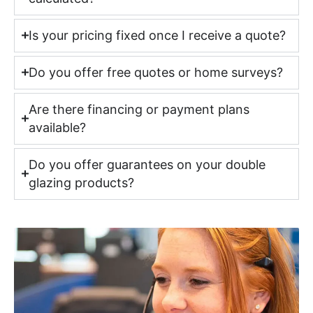
Is your pricing fixed once I receive a quote?
Do you offer free quotes or home surveys?
Are there financing or payment plans
available?
Do you offer guarantees on your double
glazing products?