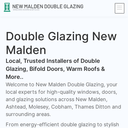
Double Glazing New
Malden
​Local, Trusted Installers of Double
Glazing, Bifold Doors, Warm Roofs &
More..
Welcome to New Malden Double Glazing, your
local experts for high-quality windows, doors,
and glazing solutions across New Malden,
Ashtead, Molesey, Cobham, Thames Ditton and
surrounding areas.
From energy-efficient double glazing to stylish