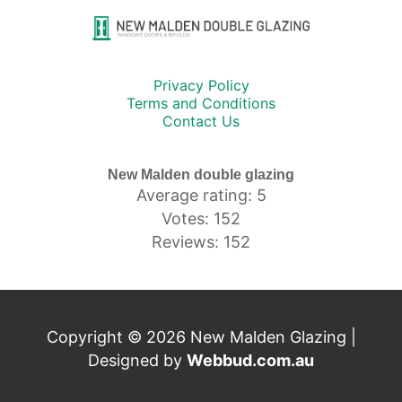
Privacy Policy
Terms and Conditions
Contact Us
New Malden double glazing
Average rating: 5
Votes: 152
Reviews: 152
Copyright © 2026 New Malden Glazing |
Designed by
Webbud.com.au