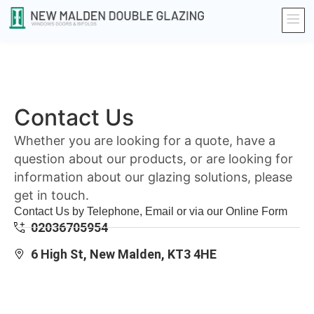
Contact Us
Whether you are looking for a quote, have a
question about our products, or are looking for
information about our glazing solutions, please
get in touch.
Contact Us by Telephone, Email or via our Online Form
02036705954
6 High St, New Malden, KT3 4HE