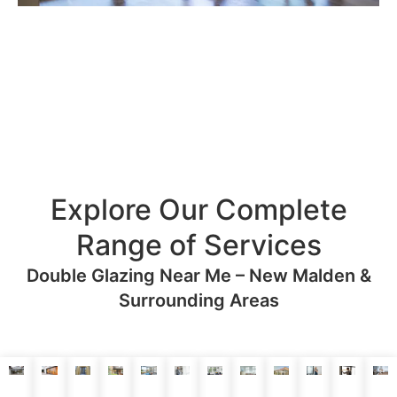
Explore Our Complete
Range of Services
Double Glazing Near Me – New Malden &
Surrounding Areas