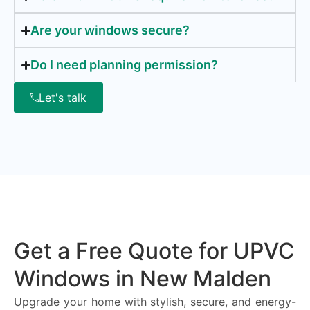
Are your windows secure?
Do I need planning permission?
Let's talk
Get a Free Quote for UPVC
Windows in New Malden
Upgrade your home with stylish, secure, and energy-