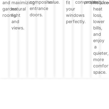
value.
conversion.
property.
composite
Reduce
and
maximizing
fit
fre
entrance
heat
garden
natural
your
doors.
loss,
rooms.
light
windows
lower
and
perfectly.
bills,
views.
and
enjoy
a
quieter,
more
comfor
space.