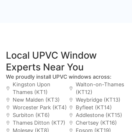
Local UPVC Window
Experts Near You
We proudly install UPVC windows across:
Kingston Upon
Walton-on-Thames
Thames (KT1)
(KT12)
New Malden (KT3)
Weybridge (KT13)
Worcester Park (KT4)
Byfleet (KT14)
Surbiton (KT6)
Addlestone (KT15)
Thames Ditton (KT7)
Chertsey (KT16)
Molesey (KT8)
Epsom (KT19)