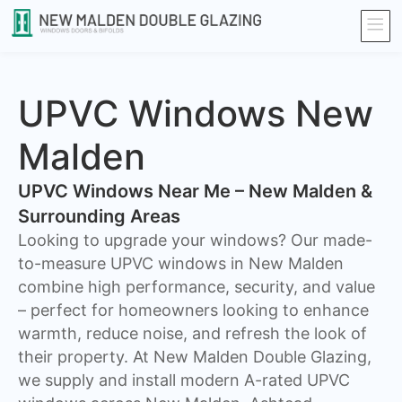
UPVC Windows New
Malden
UPVC Windows Near Me – New Malden &
Surrounding Areas
Looking to upgrade your windows? Our made-
to-measure UPVC windows in New Malden
combine high performance, security, and value
– perfect for homeowners looking to enhance
warmth, reduce noise, and refresh the look of
their property. At New Malden Double Glazing,
we supply and install modern A-rated UPVC