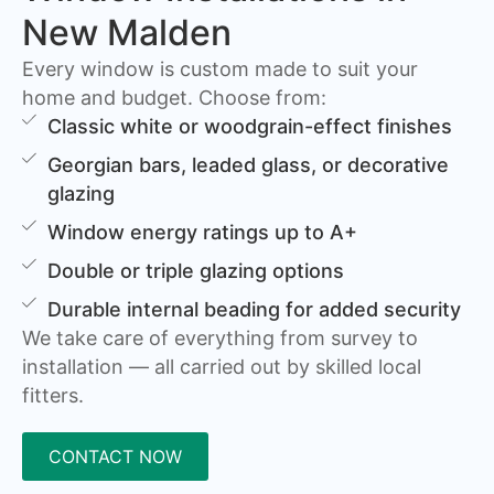
New Malden
Every window is custom made to suit your
home and budget. Choose from:
Classic white or woodgrain-effect finishes
Georgian bars, leaded glass, or decorative
glazing
Window energy ratings up to A+
Double or triple glazing options
Durable internal beading for added security
We take care of everything from survey to
installation — all carried out by skilled local
fitters.
CONTACT NOW