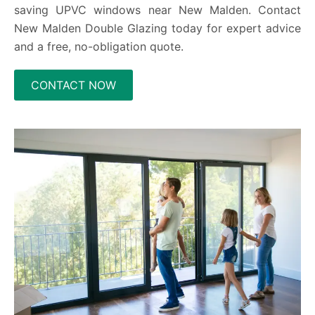
saving UPVC windows near New Malden. Contact
New Malden Double Glazing today for expert advice
and a free, no-obligation quote.
CONTACT NOW