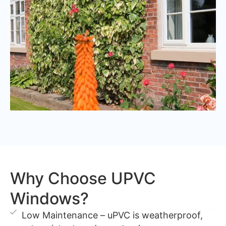
Why Choose UPVC
Windows?
Low Maintenance – uPVC is weatherproof,