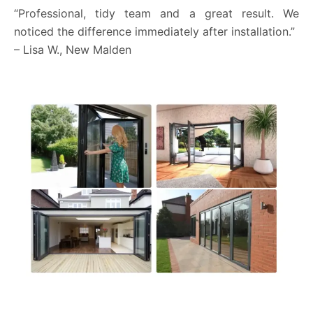
“Professional, tidy team and a great result. We
noticed the difference immediately after installation.”
– Lisa W., New Malden