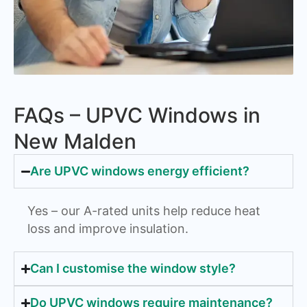
FAQs – UPVC Windows in
New Malden
Are UPVC windows energy efficient?
Yes – our A-rated units help reduce heat
loss and improve insulation.
Can I customise the window style?
Do UPVC windows require maintenance?