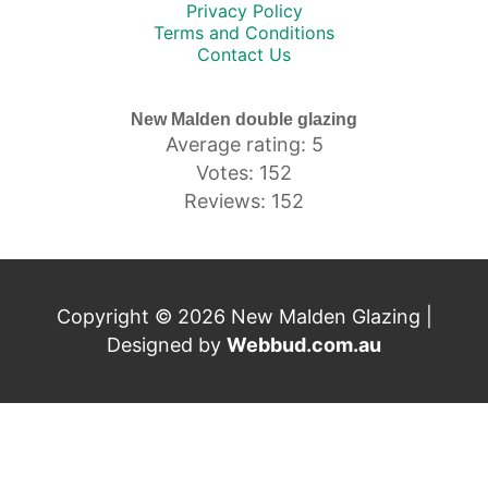
Privacy Policy
Terms and Conditions
Contact Us
New Malden double glazing
Average rating: 5
Votes: 152
Reviews: 152
Copyright © 2026 New Malden Glazing |
Designed by
Webbud.com.au