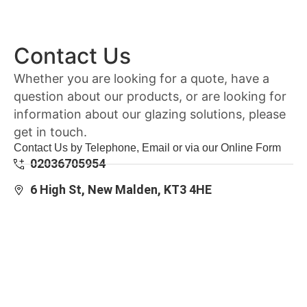
Contact Us
Whether you are looking for a quote, have a
question about our products, or are looking for
information about our glazing solutions, please
get in touch.
Contact Us by Telephone, Email or via our Online Form
02036705954
6 High St, New Malden, KT3 4HE