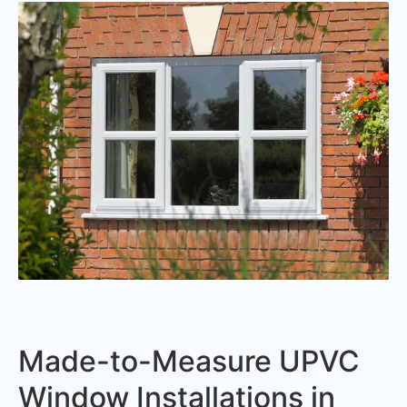
Made-to-Measure UPVC
Window Installations in