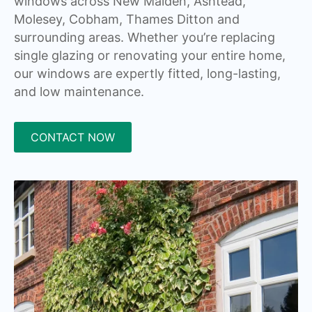
windows across New Malden, Ashtead,
Molesey, Cobham, Thames Ditton and
surrounding areas. Whether you’re replacing
single glazing or renovating your entire home,
our windows are expertly fitted, long-lasting,
and low maintenance.
CONTACT NOW