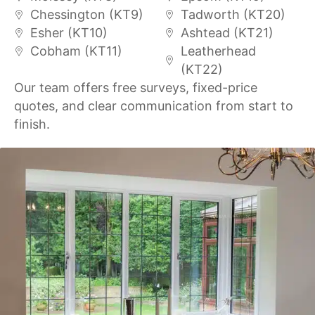
Chessington (KT9)
Tadworth (KT20)
Esher (KT10)
Ashtead (KT21)
Cobham (KT11)
Leatherhead
(KT22)
Our team offers free surveys, fixed-price
quotes, and clear communication from start to
finish.