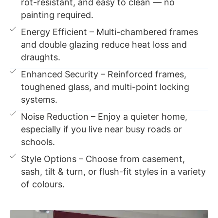
rot-resistant, and easy to clean — no
painting required.
Energy Efficient – Multi-chambered frames
and double glazing reduce heat loss and
draughts.
Enhanced Security – Reinforced frames,
toughened glass, and multi-point locking
systems.
Noise Reduction – Enjoy a quieter home,
especially if you live near busy roads or
schools.
Style Options – Choose from casement,
sash, tilt & turn, or flush-fit styles in a variety
of colours.