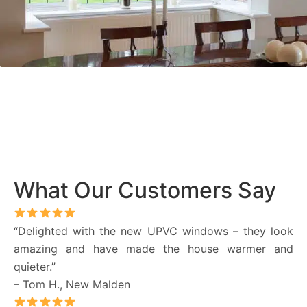
What Our Customers Say
“Delighted with the new UPVC windows – they look
amazing and have made the house warmer and
quieter.”
– Tom H., New Malden